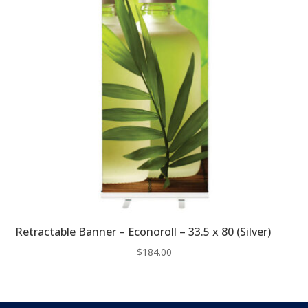
Retractable Banner – Econoroll – 33.5 x 80 (Silver)
$
184.00