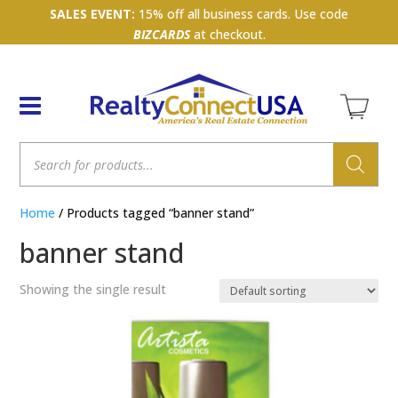
SALES EVENT:
15% off all business cards. Use code
BIZCARDS
at checkout.
Products
search
Home
/ Products tagged “banner stand”
banner stand
Showing the single result