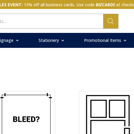
LES EVENT:
15% off all business cards. Use code
BIZCARDS
at checko
ignage
Stationery
Promotional Items