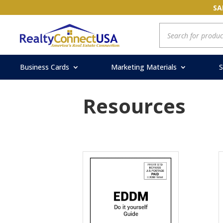
SA
Products
search
Business Cards
Marketing Materials
S
Resources