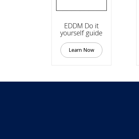
EDDM Do it
yourself guide
Learn Now