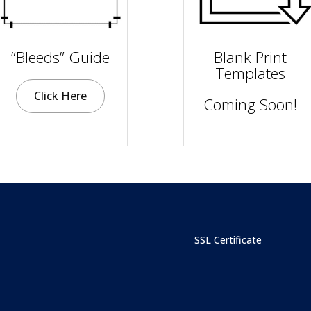
“Bleeds” Guide
Blank Print
Templates
Click Here
Coming Soon!
SSL Certificate