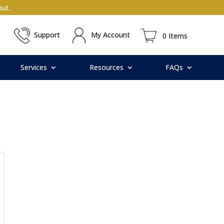
ut.
Support
My Account
0 Items
Services
Resources
FAQs