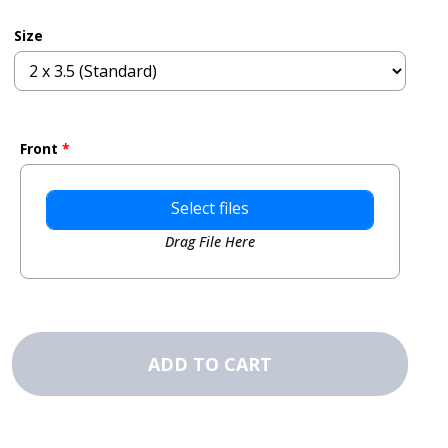
Size
Front
*
Select files
Drag File Here
Business
Card
ADD TO CART
Magnets
-
Order
completed
design
quantity