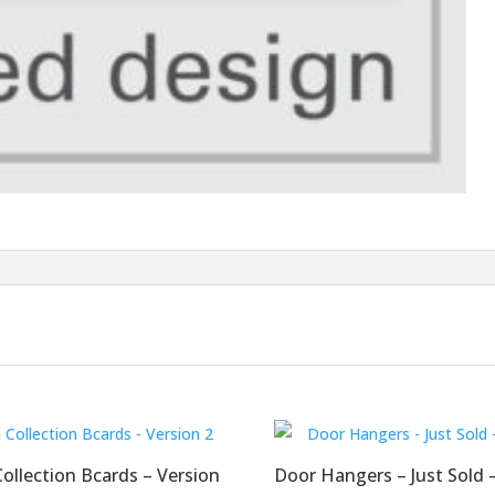
llection Bcards – Version
Door Hangers – Just Sold –