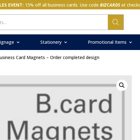
LES EVENT:
15% off all business cards. Use code
BIZCARDS
at checko
ignage
Stationery
Promotional Items
usiness Card Magnets – Order completed design