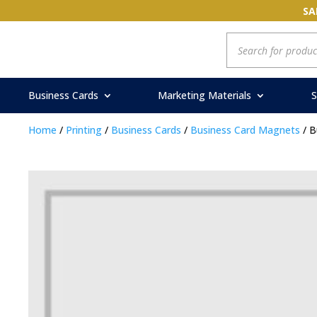
SA
Products
search
Business Cards
Marketing Materials
S
Home
/
Printing
/
Business Cards
/
Business Card Magnets
/ B