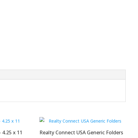
 4.25 x 11
Realty Connect USA Generic Folders