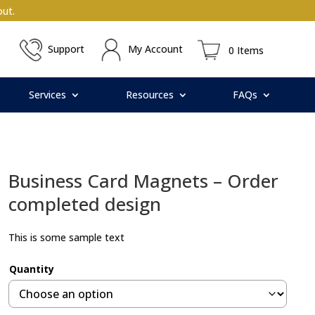
ut.
Support
My Account
0 Items
Services
Resources
FAQs
Business Card Magnets – Order
completed design
This is some sample text
Quantity