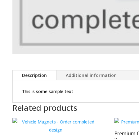
Description
Additional information
This is some sample text
Related products
Premium Co