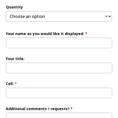
Quantity
Your name as you would like it displayed:
*
Your title:
Cell:
*
Additional comments / requests?
*