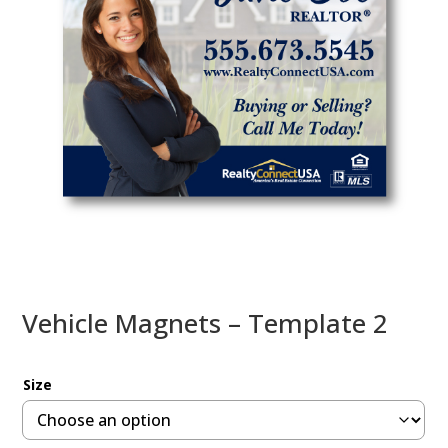
Vehicle Magnets – Template 2
Size