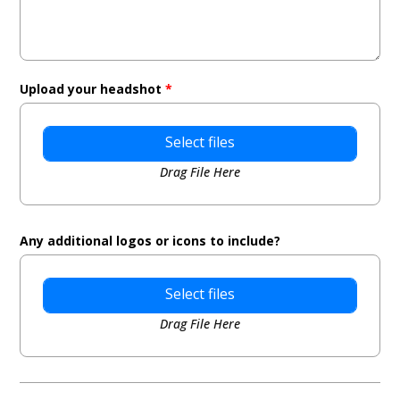
Upload your headshot
*
Select files
Drag File Here
Any additional logos or icons to include?
Select files
Drag File Here