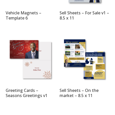
Vehicle Magnets –
Sell Sheets – For Sale v1 –
Template 6
8.5 x 11
Greeting Cards –
Sell Sheets – On the
Seasons Greetings v1
market – 8.5 x 11