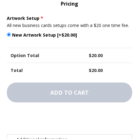
Pricing
Artwork Setup
*
All new business cards setups come with a $20 one time fee.
New Artwork Setup
[+$20.00]
Option Total
$
20.00
Total
$
20.00
Vehicle
Magnets
ADD TO CART
-
Template
2
quantity