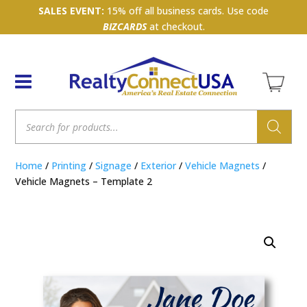
SALES EVENT:
15% off all business cards. Use code
BIZCARDS
at checkout.
Products
search
Home
/
Printing
/
Signage
/
Exterior
/
Vehicle Magnets
/
Vehicle Magnets – Template 2