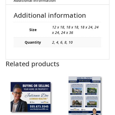
Additional information
Additional information
12 x 18, 18 x 18, 18 x 24, 24
Size
x 24, 24 x 36
Quantity
2, 4, 6, 8, 10
Related products